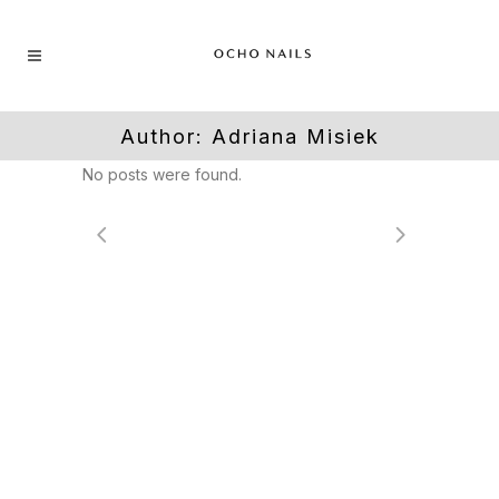
Author: Adriana Misiek
No posts were found.